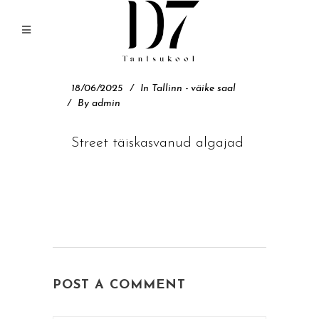
18/06/2025
In
Tallinn - väike saal
By
admin
Street täiskasvanud algajad
POST A COMMENT