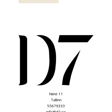
Niine 11
Tallinn
55679333
info@d7.ee