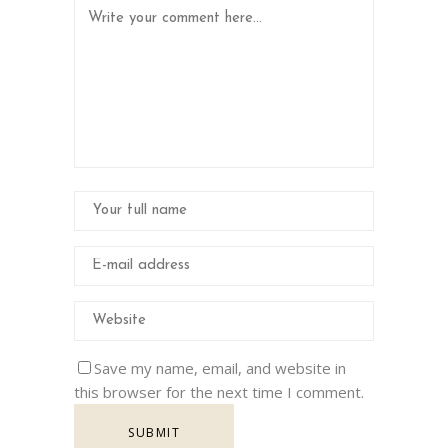
Save my name, email, and website in
this browser for the next time I comment.